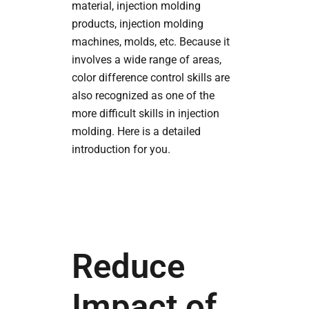
material, injection molding
products, injection molding
machines, molds, etc. Because it
involves a wide range of areas,
color difference control skills are
also recognized as one of the
more difficult skills in injection
molding. Here is a detailed
introduction for you.
Reduce
Impact of