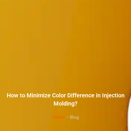
How to Minimize Color Difference in Injection
Molding?
Home
– Blog