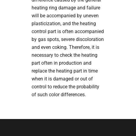
heating ring damage and failure
will be accompanied by uneven
plasticization, and the heating
control part is often accompanied
by gas spots, severe discoloration
and even coking. Therefore, it is
necessary to check the heating
part often in production and
replace the heating part in time
when it is damaged or out of
control to reduce the probability
of such color differences.