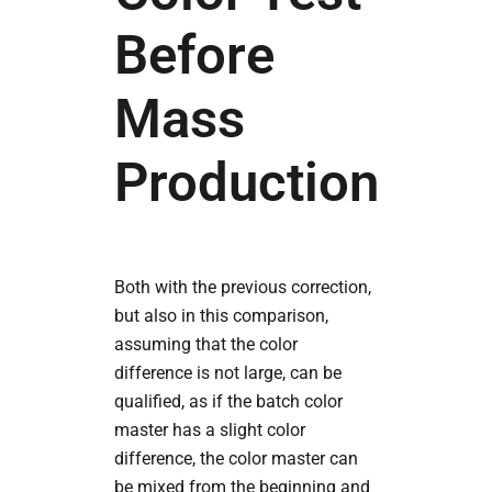
Before
Mass
Production
Both with the previous correction,
but also in this comparison,
assuming that the color
difference is not large, can be
qualified, as if the batch color
master has a slight color
difference, the color master can
be mixed from the beginning and