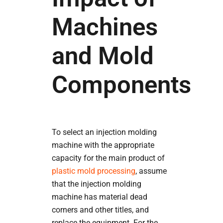
Machines
and Mold
Components
To select an injection molding
machine with the appropriate
capacity for the main product of
plastic mold processing
, assume
that the injection molding
machine has material dead
corners and other titles, and
replace the equipment. For the