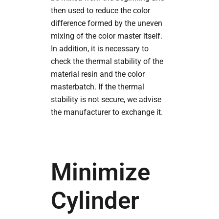
then used to reduce the color
difference formed by the uneven
mixing of the color master itself.
In addition, it is necessary to
check the thermal stability of the
material resin and the color
masterbatch. If the thermal
stability is not secure, we advise
the manufacturer to exchange it.
Minimize
Cylinder