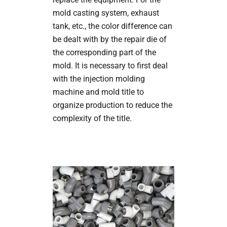
mold casting system, exhaust
tank, etc., the color difference can
be dealt with by the repair die of
the corresponding part of the
mold. It is necessary to first deal
with the injection molding
machine and mold title to
organize production to reduce the
complexity of the title.