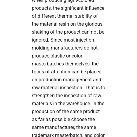
when producing light-colored
products, the significant influence
of different thermal stability of
the material resin on the glorious
shaking of the product can not be
ignored. Since most injection
molding manufacturers do not
produce plastic or color
masterbatches themselves, the
focus of attention can be placed
on production management and
raw material inspection. That is to
strengthen the inspection of raw
materials in the warehouse. In the
production of the same product
as far as possible choose the
same manufacturer, the same
trademark masterbatch, and color