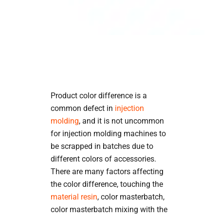
Product color difference is a
common defect in
injection
molding
, and it is not uncommon
for injection molding machines to
be scrapped in batches due to
different colors of accessories.
There are many factors affecting
the color difference, touching the
material resin
, color masterbatch,
color masterbatch mixing with the