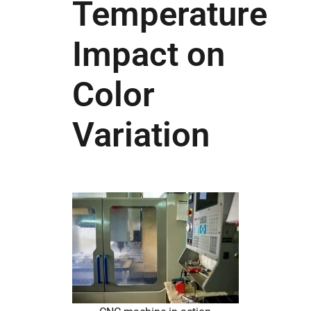
Temperature
Impact on
Color
Variation