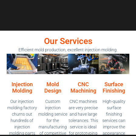
Our Services
Efficient mold production, excellent injection molding.
Injection
Mold
CNC
Surface
Molding
Design
Machining
Finishing
Our injection
Custom
CNC machines
High-quality
molding factory
injection
are very precise
surface
churns out
molding service
and have large
finishing
hundreds of
for the
tolerances. This
services can
injection
manufacturing
service is ideal
improve the
molding parts
of competitive
for prototyping
appearance