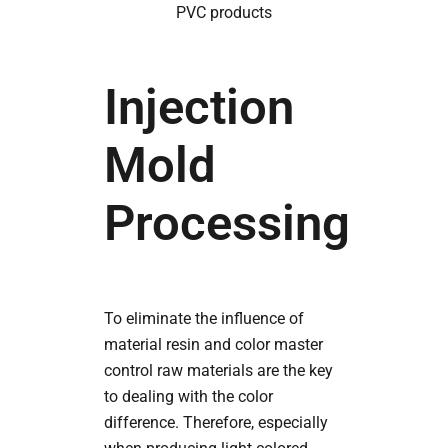
PVC products
Injection
Mold
Processing
To eliminate the influence of
material resin and color master
control raw materials are the key
to dealing with the color
difference. Therefore, especially