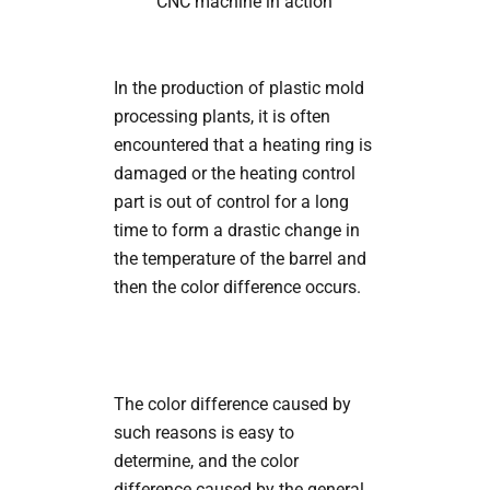
CNC machine in action
In the production of plastic mold
processing plants, it is often
encountered that a heating ring is
damaged or the heating control
part is out of control for a long
time to form a drastic change in
the temperature of the barrel and
then the color difference occurs.
The color difference caused by
such reasons is easy to
determine, and the color
difference caused by the general