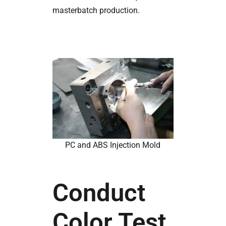
masterbatch production.
PC and ABS Injection Mold
Conduct
Color Test