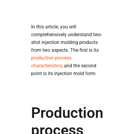
In this article, you will
comprehensively understand two-
shot injection molding products
from two aspects. The first is its
production process
characteristics
, and the second
point is its injection mold form.
Production
process