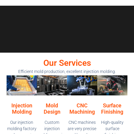
Our Services
Efficient mold production, excellent injection molding.
Injection
Mold
CNC
Surface
Molding
Design
Machining
Finishing
Our injection
Custom
CNC machines
High-quality
molding factory
injection
are very precise
surface