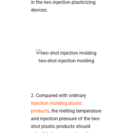
in the two injection plasticizing
devices.
two-shot injection molding
2. Compared with ordinary
injection molding plastic
products
, the melting temperature
and injection pressure of the two-
shot plastic products should