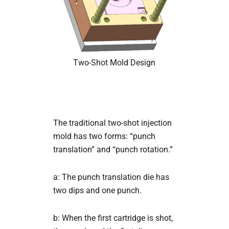
Two-Shot Mold Design
The traditional two-shot injection
mold has two forms: “punch
translation” and “punch rotation.”
a: The punch translation die has
two dips and one punch.
b: When the first cartridge is shot,