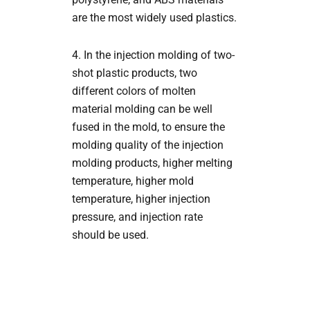
are the most widely used plastics.
4. In the injection molding of two-
shot plastic products, two
different colors of molten
material molding can be well
fused in the mold, to ensure the
molding quality of the injection
molding products, higher melting
temperature, higher mold
temperature, higher injection
pressure, and injection rate
should be used.