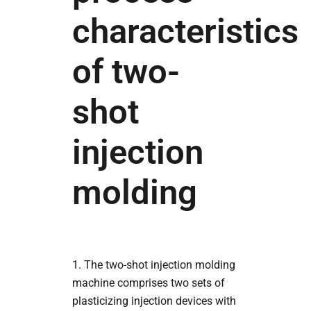
characteristics
of two-
shot
injection
molding
1. The two-shot injection molding
machine comprises two sets of
plasticizing injection devices with