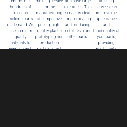
churns out
molding service
and have large
finishing
hundreds of
for the
tolerances. This
services can
injection
manufacturing
service is ideal
improve the
molding parts
of competitive
for prototyping
appearance
on demand. We
pricing, high-
and producing
and
use premium
quality plastic
metal, resin and
functionality of
quality
prototyping and
other parts.
your parts,
materials for
production
providing
every project.
parts in a fast
quality metal,
lead time.
composite and
plastic surface
treatment
services.
Reduce Production Costs and Get the Latest
Prices Now!
it Message us