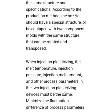
the same structure and
specifications. According to the
production method, the nozzle
should have a special structure, or
be equipped with two component
molds with the same structure
that can be rotated and
transposed.
When injection plasticizing, the
melt temperature, injection
pressure, injection melt amount,
and other process parameters in
the two injection plasticizing
devices must be the same.
Minimize the fluctuation
difference of process parameters