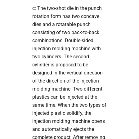
c: The two-shot die in the punch
rotation form has two concave
dies and a rotatable punch
consisting of two back-to-back
combinations. Double-sided
injection molding machine with
two cylinders. The second
cylinder is proposed to be
designed in the vertical direction
of the direction of the injection
molding machine. Two different
plastics can be injected at the
same time. When the two types of
injected plastic solidify, the
injection molding machine opens
and automatically ejects the
complete product. After removing