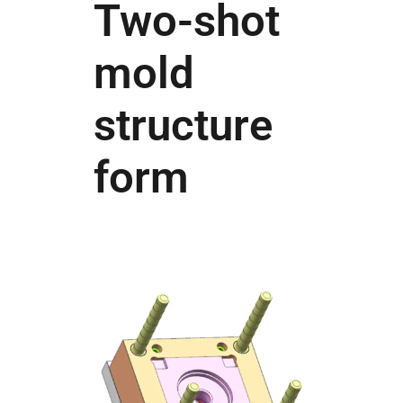
Two-shot
mold
structure
form