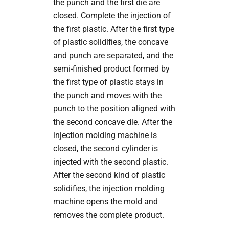
the punch and the first die are
closed. Complete the injection of
the first plastic. After the first type
of plastic solidifies, the concave
and punch are separated, and the
semi-finished product formed by
the first type of plastic stays in
the punch and moves with the
punch to the position aligned with
the second concave die. After the
injection molding machine is
closed, the second cylinder is
injected with the second plastic.
After the second kind of plastic
solidifies, the injection molding
machine opens the mold and
removes the complete product.