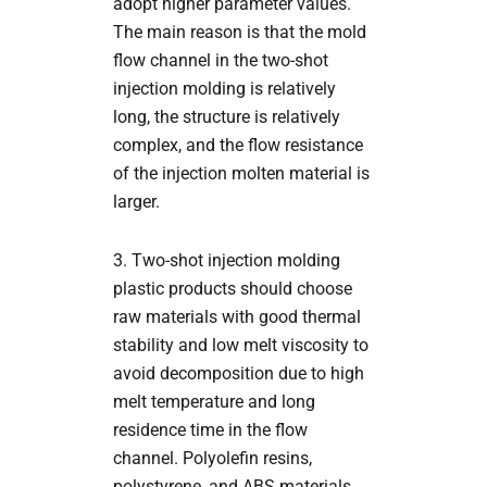
adopt higher parameter values.
The main reason is that the mold
flow channel in the two-shot
injection molding is relatively
long, the structure is relatively
complex, and the flow resistance
of the injection molten material is
larger.
3. Two-shot injection molding
plastic products should choose
raw materials with good thermal
stability and low melt viscosity to
avoid decomposition due to high
melt temperature and long
residence time in the flow
channel. Polyolefin resins,
polystyrene, and ABS materials