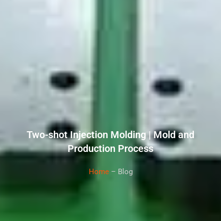
Two-shot Injection Molding | Mold and
Production Process
Home
– Blog