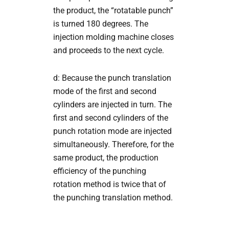
the product, the “rotatable punch”
is turned 180 degrees. The
injection molding machine closes
and proceeds to the next cycle.
d: Because the punch translation
mode of the first and second
cylinders are injected in turn. The
first and second cylinders of the
punch rotation mode are injected
simultaneously. Therefore, for the
same product, the production
efficiency of the punching
rotation method is twice that of
the punching translation method.