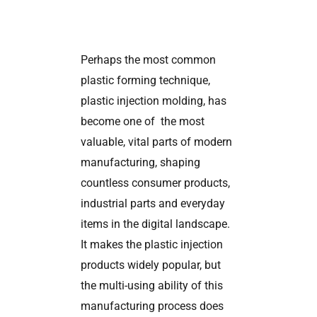
Perhaps the most common
plastic forming technique,
plastic injection molding, has
become one of the most
valuable, vital parts of modern
manufacturing, shaping
countless consumer products,
industrial parts and everyday
items in the digital landscape.
It makes the plastic injection
products widely popular, but
the multi-using ability of this
manufacturing process does