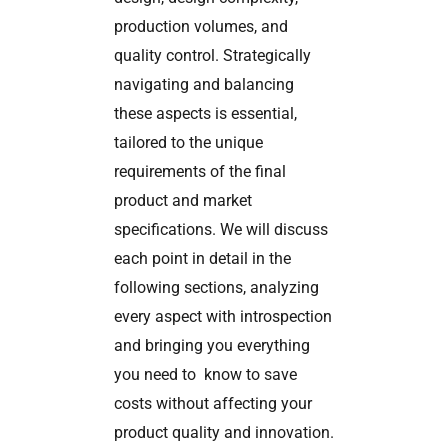
production volumes, and
quality control. Strategically
navigating and balancing
these aspects is essential,
tailored to the unique
requirements of the final
product and market
specifications. We will discuss
each point in detail in the
following sections, analyzing
every aspect with introspection
and bringing you everything
you need to know to save
costs without affecting your
product quality and innovation.