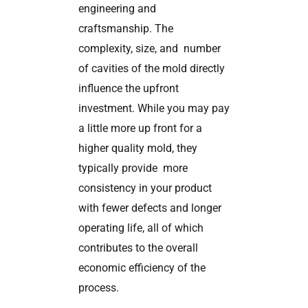
engineering and
craftsmanship. The
complexity, size, and number
of cavities of the mold directly
influence the upfront
investment. While you may pay
a little more up front for a
higher quality mold, they
typically provide more
consistency in your product
with fewer defects and longer
operating life, all of which
contributes to the overall
economic efficiency of the
process.