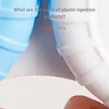
What are the costs of plastic injection
products?
Home
– Blog