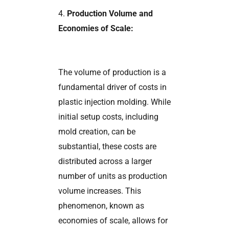
4.
Production Volume and
Economies of Scale:
The volume of production is a
fundamental driver of costs in
plastic injection molding. While
initial setup costs, including
mold creation, can be
substantial, these costs are
distributed across a larger
number of units as production
volume increases. This
phenomenon, known as
economies of scale, allows for