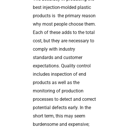
best injection-molded plastic
products is the primary reason
why most people choose them.
Each of these adds to the total
cost, but they are necessary to
comply with industry
standards and customer
expectations. Quality control
includes inspection of end
products as well as the
monitoring of production
processes to detect and correct
potential defects early. In the
short term, this may seem
burdensome and expensive;