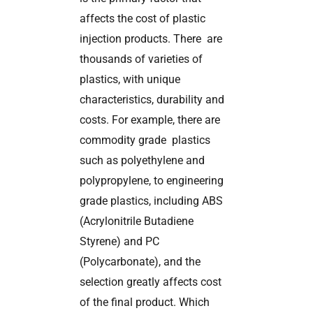
affects the cost of plastic
injection products. There are
thousands of varieties of
plastics, with unique
characteristics, durability and
costs. For example, there are
commodity grade plastics
such as polyethylene and
polypropylene, to engineering
grade plastics, including ABS
(Acrylonitrile Butadiene
Styrene) and PC
(Polycarbonate), and the
selection greatly affects cost
of the final product. Which