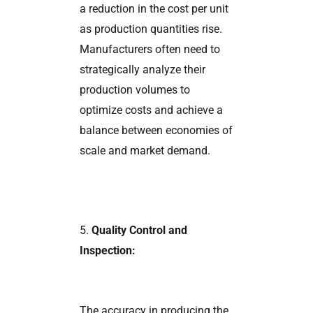
a reduction in the cost per unit
as production quantities rise.
Manufacturers often need to
strategically analyze their
production volumes to
optimize costs and achieve a
balance between economies of
scale and market demand.
5.
Quality Control and
Inspection:
The accuracy in producing the