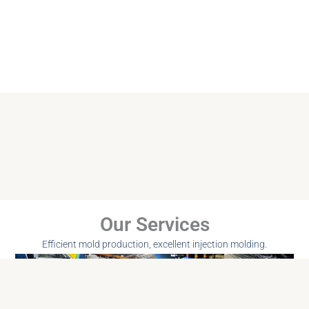
Our Services
Efficient mold production, excellent injection molding.