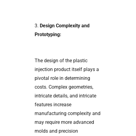
3.
Design Complexity and
Prototyping:
The design of the plastic
injection product itself plays a
pivotal role in determining
costs. Complex geometries,
intricate details, and intricate
features increase
manufacturing complexity and
may require more advanced
molds and precision