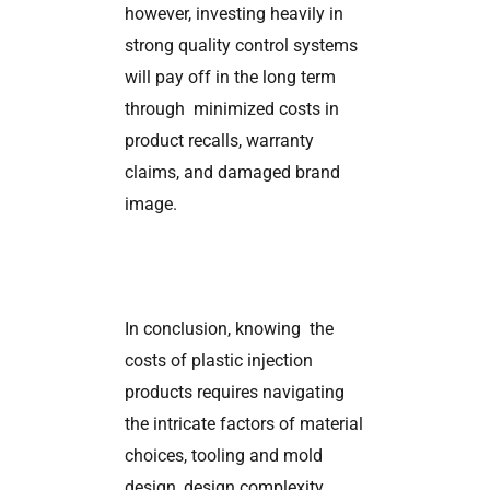
however, investing heavily in
strong quality control systems
will pay off in the long term
through minimized costs in
product recalls, warranty
claims, and damaged brand
image.
In conclusion, knowing the
costs of plastic injection
products requires navigating
the intricate factors of material
choices, tooling and mold
design, design complexity,