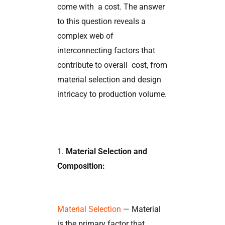
come with a cost. The answer
to this question reveals a
complex web of
interconnecting factors that
contribute to overall cost, from
material selection and design
intricacy to production volume.
1.
Material Selection and
Composition:
Material Selection
— Material
is the primary factor that