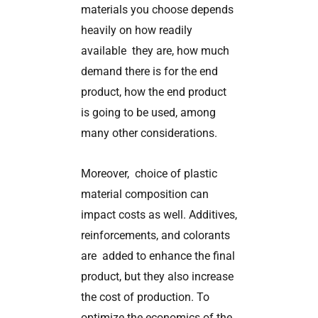
materials you choose depends
heavily on how readily
available they are, how much
demand there is for the end
product, how the end product
is going to be used, among
many other considerations.
Moreover, choice of plastic
material composition can
impact costs as well. Additives,
reinforcements, and colorants
are added to enhance the final
product, but they also increase
the cost of production. To
optimize the economics of the