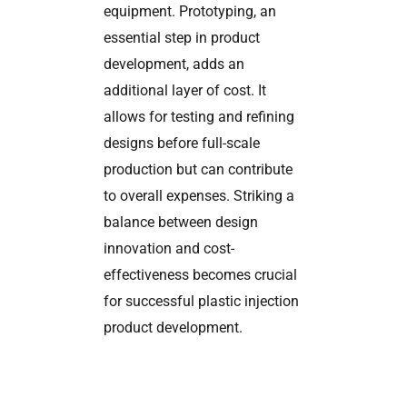
equipment. Prototyping, an
essential step in product
development, adds an
additional layer of cost. It
allows for testing and refining
designs before full-scale
production but can contribute
to overall expenses. Striking a
balance between design
innovation and cost-
effectiveness becomes crucial
for successful plastic injection
product development.