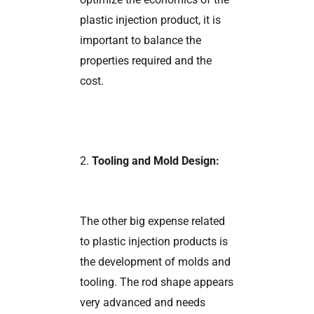
plastic injection product, it is
important to balance the
properties required and the
cost.
2.
Tooling and Mold Design:
The other big expense related
to plastic injection products is
the development of molds and
tooling. The rod shape appears
very advanced and needs