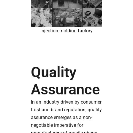
injection molding factory
Quality
Assurance
In an industry driven by consumer
trust and brand reputation, quality
assurance emerges as a non-
negotiable imperative for
manufacturers of mobile phone