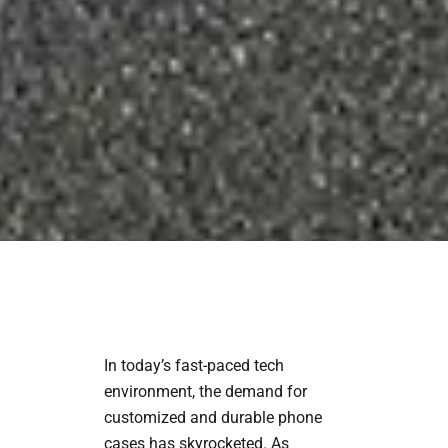
In today’s fast-paced tech
environment, the demand for
customized and durable phone
cases has skyrocketed. As