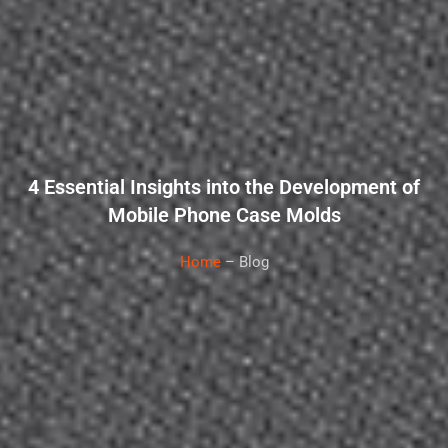
4 Essential Insights into the Development of
Mobile Phone Case Molds
Home
– Blog