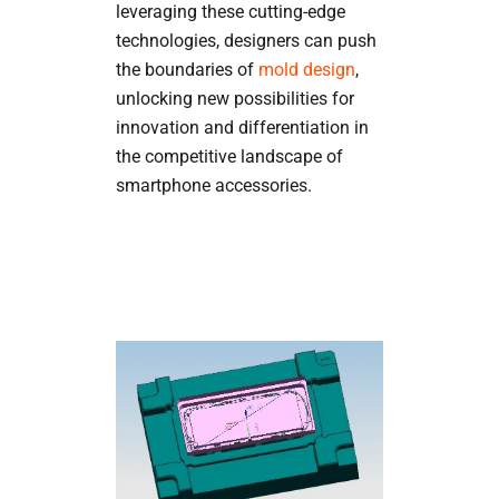
leveraging these cutting-edge
technologies, designers can push
the boundaries of
mold design
,
unlocking new possibilities for
innovation and differentiation in
the competitive landscape of
smartphone accessories.