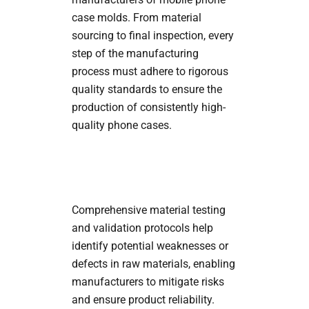
case molds. From material
sourcing to final inspection, every
step of the manufacturing
process must adhere to rigorous
quality standards to ensure the
production of consistently high-
quality phone cases.
Comprehensive material testing
and validation protocols help
identify potential weaknesses or
defects in raw materials, enabling
manufacturers to mitigate risks
and ensure product reliability.