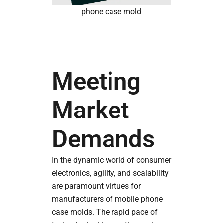
phone case mold
Meeting
Market
Demands
In the dynamic world of consumer
electronics, agility, and scalability
are paramount virtues for
manufacturers of mobile phone
case molds. The rapid pace of