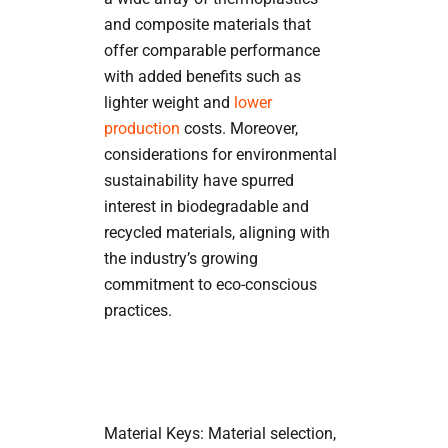
and composite materials that
offer comparable performance
with added benefits such as
lighter weight and
lower
production
costs. Moreover,
considerations for environmental
sustainability have spurred
interest in biodegradable and
recycled materials, aligning with
the industry’s growing
commitment to eco-conscious
practices.
Material Keys: Material selection,