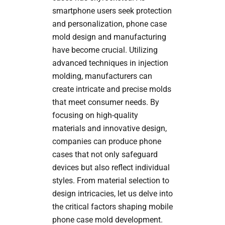
smartphone users seek protection
and personalization, phone case
mold design and manufacturing
have become crucial. Utilizing
advanced techniques in injection
molding, manufacturers can
create intricate and precise molds
that meet consumer needs. By
focusing on high-quality
materials and innovative design,
companies can produce phone
cases that not only safeguard
devices but also reflect individual
styles. From material selection to
design intricacies, let us delve into
the critical factors shaping mobile
phone case mold development.