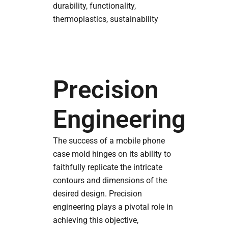
durability, functionality,
thermoplastics, sustainability
Precision
Engineering
The success of a mobile phone
case mold hinges on its ability to
faithfully replicate the intricate
contours and dimensions of the
desired design. Precision
engineering plays a pivotal role in
achieving this objective,