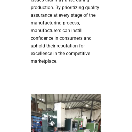
production. By prioritizing quality
assurance at every stage of the
manufacturing process,
manufacturers can instill
confidence in consumers and
uphold their reputation for
excellence in the competitive
marketplace.