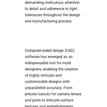
demanding meticulous attention
to detail and adherence to tight
tolerances throughout the design
and manufacturing process.
Computer-aided design (CAD)
software has emerged as an
indispensable tool for mold
designers, enabling the creation
of highly intricate and
customizable designs with
unparalleled accuracy. From
precise cutouts for camera lenses
and ports to intricate surface
textures and embellishments,