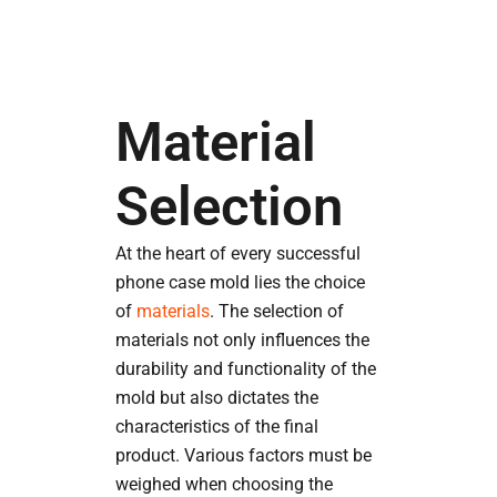
Material
Selection
At the heart of every successful
phone case mold lies the choice
of
materials
. The selection of
materials not only influences the
durability and functionality of the
mold but also dictates the
characteristics of the final
product. Various factors must be
weighed when choosing the