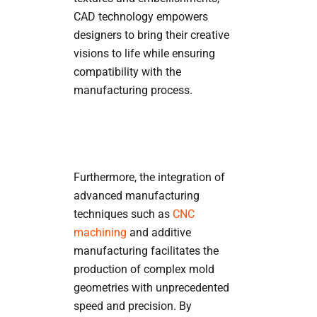
CAD technology empowers
designers to bring their creative
visions to life while ensuring
compatibility with the
manufacturing process.
Furthermore, the integration of
advanced manufacturing
techniques such as
CNC
machining
and additive
manufacturing facilitates the
production of complex mold
geometries with unprecedented
speed and precision. By