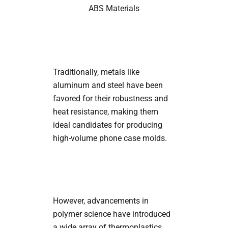
ABS Materials
Traditionally, metals like
aluminum and steel have been
favored for their robustness and
heat resistance, making them
ideal candidates for producing
high-volume phone case molds.
However, advancements in
polymer science have introduced
a wide array of thermoplastics