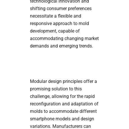
technological innovation and
shifting consumer preferences
necessitate a flexible and
responsive approach to mold
development, capable of
accommodating changing market
demands and emerging trends.
Modular design principles offer a
promising solution to this
challenge, allowing for the rapid
reconfiguration and adaptation of
molds to accommodate different
smartphone models and design
variations. Manufacturers can