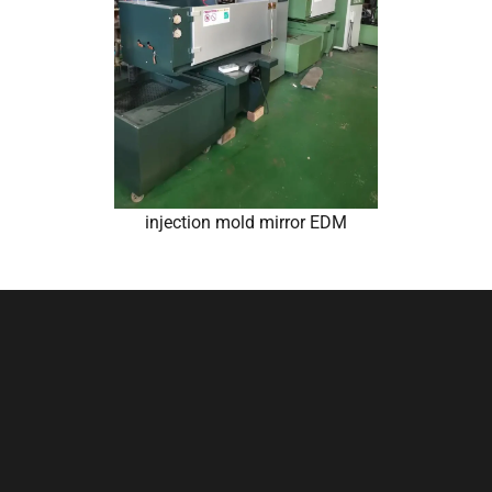
injection mold mirror EDM
Conclusion
The development of mobile
phone case molds is a
multifaceted endeavor that
demands a holistic understanding