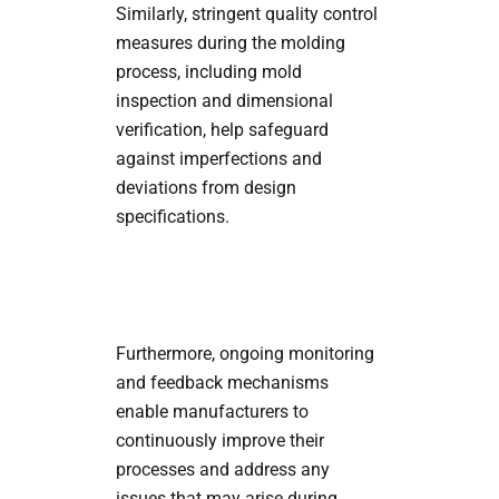
Similarly, stringent quality control
measures during the molding
process, including mold
inspection and dimensional
verification, help safeguard
against imperfections and
deviations from design
specifications.
Furthermore, ongoing monitoring
and feedback mechanisms
enable manufacturers to
continuously improve their
processes and address any
issues that may arise during