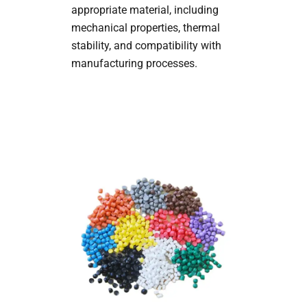
appropriate material, including
mechanical properties, thermal
stability, and compatibility with
manufacturing processes.