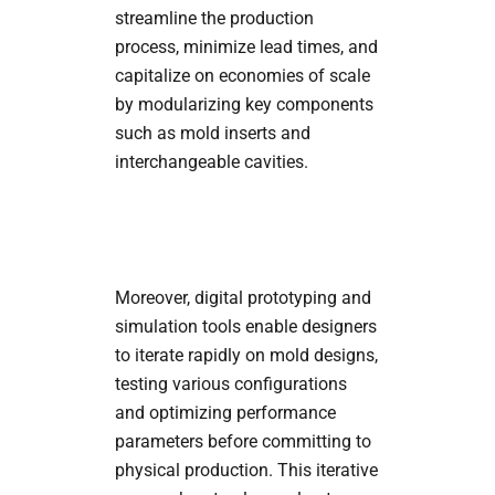
streamline the production
process, minimize lead times, and
capitalize on economies of scale
by modularizing key components
such as mold inserts and
interchangeable cavities.
Moreover, digital prototyping and
simulation tools enable designers
to iterate rapidly on mold designs,
testing various configurations
and optimizing performance
parameters before committing to
physical production. This iterative