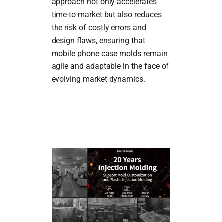
approach not only accelerates
time-to-market but also reduces
the risk of costly errors and
design flaws, ensuring that
mobile phone case molds remain
agile and adaptable in the face of
evolving market dynamics.