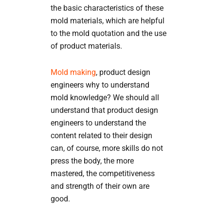
the basic characteristics of these
mold materials, which are helpful
to the mold quotation and the use
of product materials.
Mold making
, product design
engineers why to understand
mold knowledge? We should all
understand that product design
engineers to understand the
content related to their design
can, of course, more skills do not
press the body, the more
mastered, the competitiveness
and strength of their own are
good.