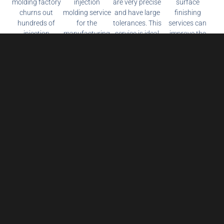
molding factory
injection
are very precise
surface
churns out
molding service
and have large
finishing
hundreds of
for the
tolerances. This
services can
injection
manufacturing
service is ideal
improve the
molding parts
of competitive
for prototyping
appearance
on demand. We
pricing, high-
and producing
and
use premium
quality plastic
metal, resin and
functionality of
quality
prototyping and
other parts.
your parts,
materials for
production
providing
every project.
parts in a fast
quality metal,
lead time.
composite and
plastic surface
treatment
services.
Reduce Production Costs and Get the Latest
Prices Now!
Name
*