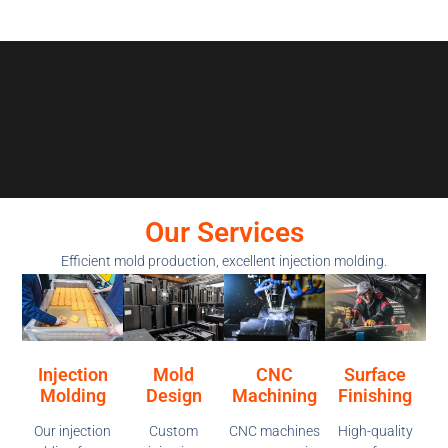
Our Services
Efficient mold production, excellent injection molding.
Injection
Mold
CNC
Surface
Molding
Design
Machining
Finishing
Our injection
Custom
CNC machines
High-quality