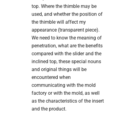
top. Where the thimble may be
used, and whether the position of
the thimble will affect my
appearance (transparent piece).
We need to know the meaning of
penetration, what are the benefits
compared with the slider and the
inclined top, these special nouns
and original things will be
encountered when
communicating with the mold
factory or with the mold, as well
as the characteristics of the insert
and the product.