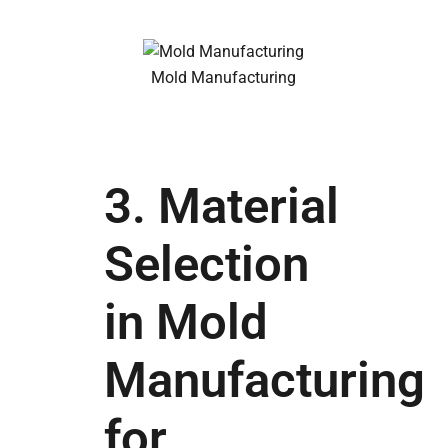
Mold Manufacturing
3. Material
Selection
in Mold
Manufacturing
for