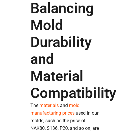
Balancing
Mold
Durability
and
Material
Compatibility
The
materials
and
mold
manufacturing prices
used in our
molds, such as the price of
NAK80, S136, P20, and so on, are