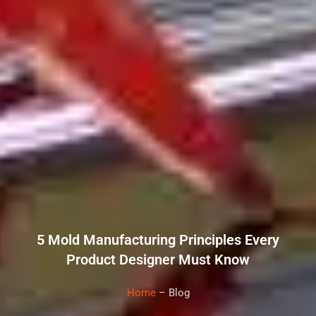
5 Mold Manufacturing Principles Every
Product Designer Must Know
Home
– Blog