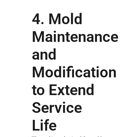
4. Mold
Maintenance
and
Modification
to Extend
Service
Life