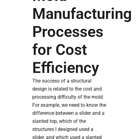
Manufacturing
Processes
for Cost
Efficiency
The success of a structural
design is related to the cost and
processing difficulty of the mold.
For example, we need to know the
difference between a slider and a
slanted top, which of the
structures I designed used a
slider, and which used a slanted