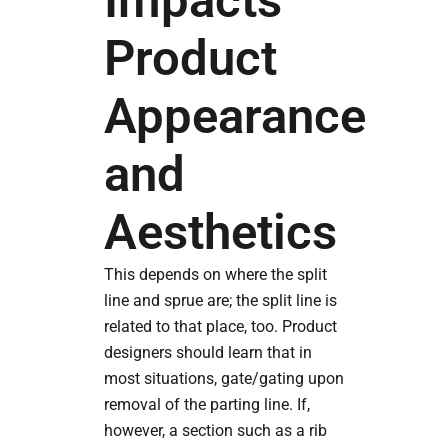
Impacts
Product
Appearance
and
Aesthetics
This depends on where the split
line and sprue are; the split line is
related to that place, too. Product
designers should learn that in
most situations, gate/gating upon
removal of the parting line. If,
however, a section such as a rib