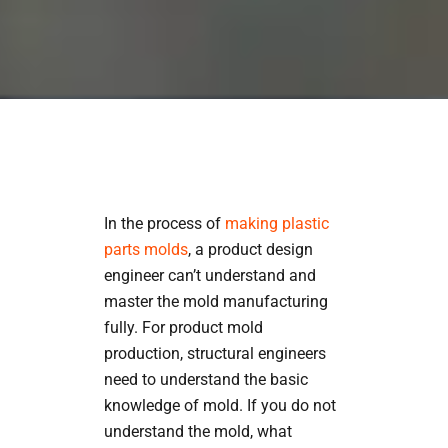
In the process of
making plastic
parts molds
, a product design
engineer can’t understand and
master the mold manufacturing
fully. For product mold
production, structural engineers
need to understand the basic
knowledge of mold. If you do not
understand the mold, what