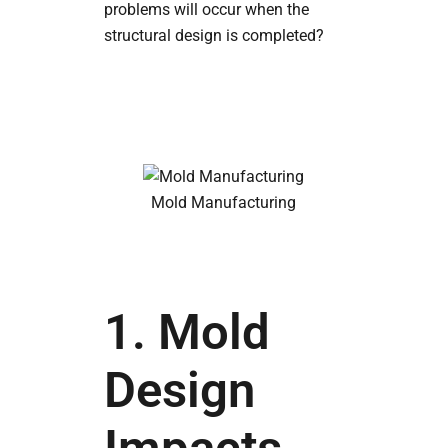
problems will occur when the
structural design is completed?
Mold Manufacturing
1. Mold
Design