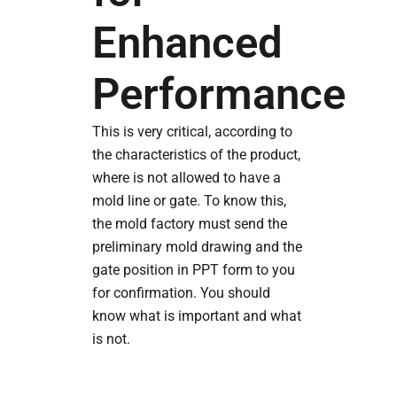
Enhanced
Performance
This is very critical, according to
the characteristics of the product,
where is not allowed to have a
mold line or gate. To know this,
the mold factory must send the
preliminary mold drawing and the
gate position in PPT form to you
for confirmation. You should
know what is important and what
is not.