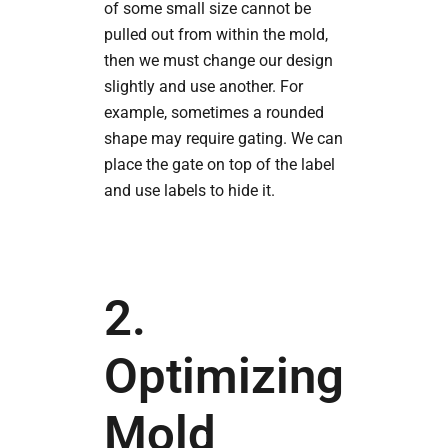
of some small size cannot be
pulled out from within the mold,
then we must change our design
slightly and use another. For
example, sometimes a rounded
shape may require gating. We can
place the gate on top of the label
and use labels to hide it.
2.
Optimizing
Mold