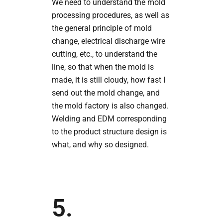
We need to understand the mold
processing procedures, as well as
the general principle of mold
change, electrical discharge wire
cutting, etc., to understand the
line, so that when the mold is
made, it is still cloudy, how fast I
send out the mold change, and
the mold factory is also changed.
Welding and EDM corresponding
to the product structure design is
what, and why so designed.
5.