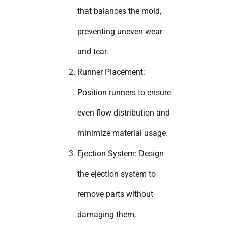
that balances the mold,
preventing uneven wear
and tear.
Runner Placement:
Position runners to ensure
even flow distribution and
minimize material usage.
Ejection System: Design
the ejection system to
remove parts without
damaging them,