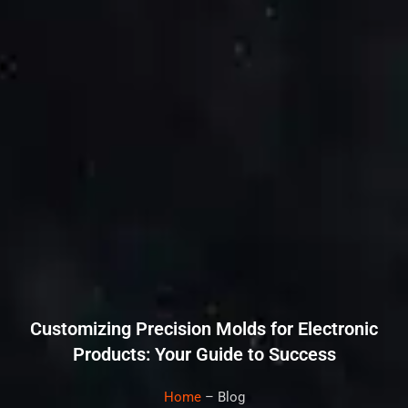
Customizing Precision Molds for Electronic
Products: Your Guide to Success
Home
– Blog