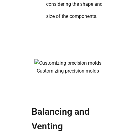
considering the shape and
size of the components.
Customizing precision molds
Balancing and
Venting