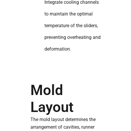
Integrate cooling channels
to maintain the optimal
temperature of the sliders,
preventing overheating and
deformation.
Mold
Layout
The mold layout determines the
arrangement of cavities, runner