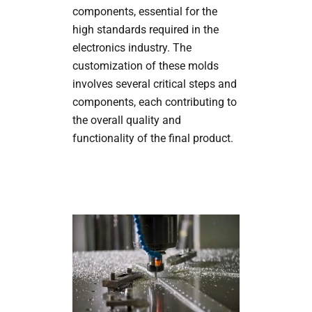
components, essential for the
high standards required in the
electronics industry. The
customization of these molds
involves several critical steps and
components, each contributing to
the overall quality and
functionality of the final product.