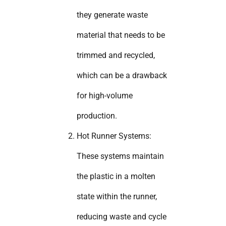
they generate waste
material that needs to be
trimmed and recycled,
which can be a drawback
for high-volume
production.
Hot Runner Systems:
These systems maintain
the plastic in a molten
state within the runner,
reducing waste and cycle