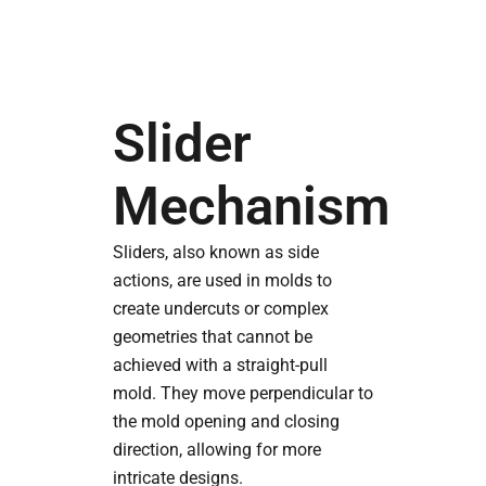
Slider
Mechanism
Sliders, also known as side
actions, are used in molds to
create undercuts or complex
geometries that cannot be
achieved with a straight-pull
mold. They move perpendicular to
the mold opening and closing
direction, allowing for more
intricate designs.