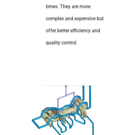
times. They are more
complex and expensive but
offer better efficiency and
quality control.