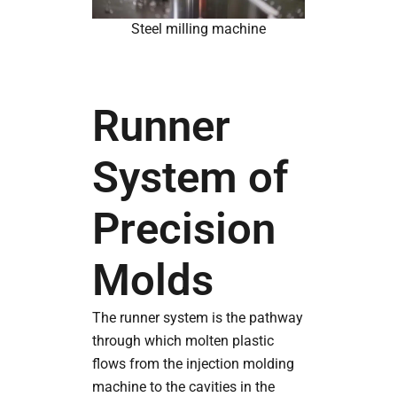
Steel milling machine
Runner
System of
Precision
Molds
The runner system is the pathway
through which molten plastic
flows from the injection molding
machine to the cavities in the