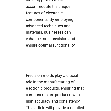
molding processes to
accommodate the unique
features of electronic
components. By employing
advanced techniques and
materials, businesses can
enhance mold precision and
ensure optimal functionality.
Precision molds play a crucial
role in the manufacturing of
electronic products, ensuring that
components are produced with
high accuracy and consistency.
This article will provide a detailed