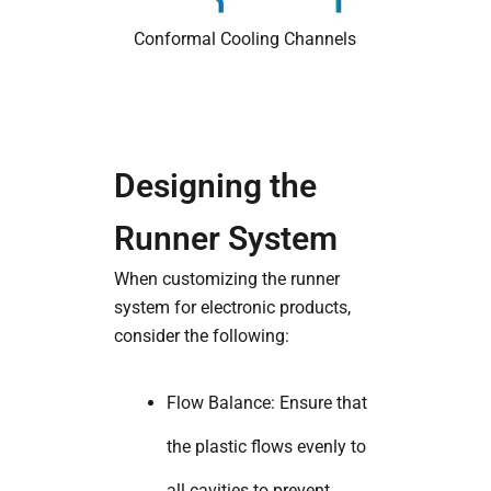
Conformal Cooling Channels
Designing the
Runner System
When customizing the runner
system for electronic products,
consider the following:
Flow Balance: Ensure that
the plastic flows evenly to
all cavities to prevent