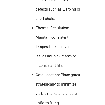
defects such as warping or
short shots.
Thermal Regulation:
Maintain consistent
temperatures to avoid
issues like sink marks or
inconsistent fills.
Gate Location: Place gates
strategically to minimize
visible marks and ensure
uniform filling.