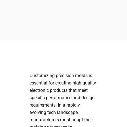
Customizing precision molds is
essential for creating high-quality
electronic products that meet
specific performance and design
requirements. In a rapidly
evolving tech landscape,
manufacturers must adapt their