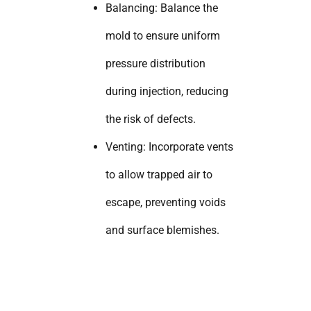
Balancing: Balance the
mold to ensure uniform
pressure distribution
during injection, reducing
the risk of defects.
Venting: Incorporate vents
to allow trapped air to
escape, preventing voids
and surface blemishes.