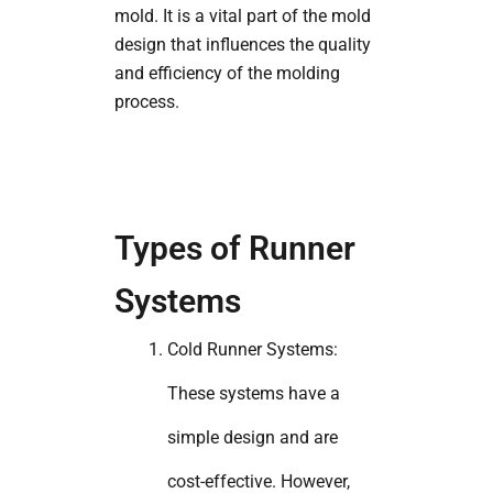
mold. It is a vital part of the mold
design that influences the quality
and efficiency of the molding
process.
Types of Runner
Systems
Cold Runner Systems:
These systems have a
simple design and are
cost-effective. However,