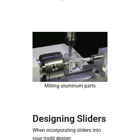
Milling aluminum parts
Designing Sliders
When incorporating sliders into
your mold design: