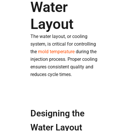
Water
Layout
The water layout, or cooling
system, is critical for controlling
the
mold temperature
during the
injection process. Proper cooling
ensures consistent quality and
reduces cycle times.
Designing the
Water Layout