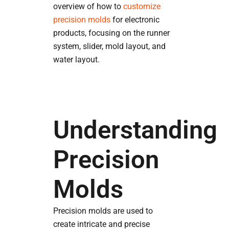
overview of how to
customize
precision molds
for electronic
products, focusing on the runner
system, slider, mold layout, and
water layout.
Understanding
Precision
Molds
Precision molds are used to
create intricate and precise