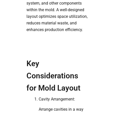
system, and other components
within the mold. A well-designed
layout optimizes space utilization,
reduces material waste, and
enhances production efficiency.
Key
Considerations
for Mold Layout
Cavity Arrangement:
Arrange cavities in a way