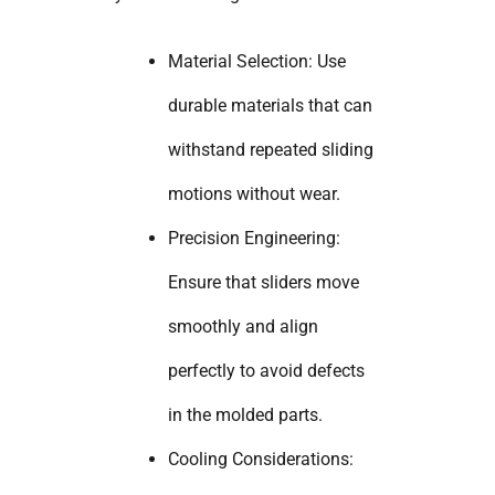
Material Selection: Use
durable materials that can
withstand repeated sliding
motions without wear.
Precision Engineering:
Ensure that sliders move
smoothly and align
perfectly to avoid defects
in the molded parts.
Cooling Considerations: