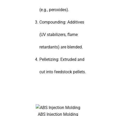
(e.g., peroxides).
Compounding: Additives
(UV stabilizers, flame
retardants) are blended.
Pelletizing: Extruded and
cut into feedstock pellets.
ABS Injection Molding