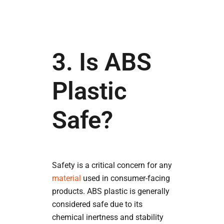
3. Is ABS
Plastic
Safe?
Safety is a critical concern for any
material
used in consumer-facing
products. ABS plastic is generally
considered safe due to its
chemical inertness and stability