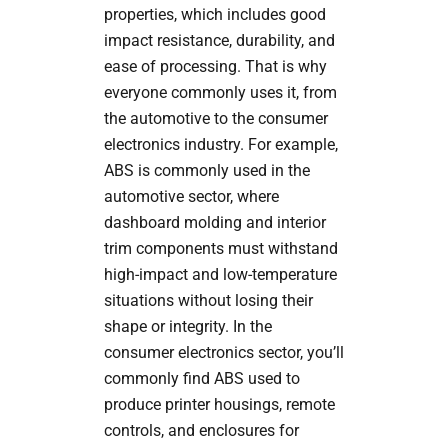
properties, which includes good
impact resistance, durability, and
ease of processing. That is why
everyone commonly uses it, from
the automotive to the consumer
electronics industry. For example,
ABS is commonly used in the
automotive sector, where
dashboard molding and interior
trim components must withstand
high-impact and low-temperature
situations without losing their
shape or integrity. In the
consumer electronics sector, you’ll
commonly find ABS used to
produce printer housings, remote
controls, and enclosures for