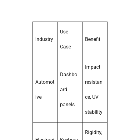
Use
Industry
Benefit
Case
Impact
Dashbo
Automot
resistan
ard
ive
ce, UV
panels
stability
Rigidity,
Electroni
Keyboar