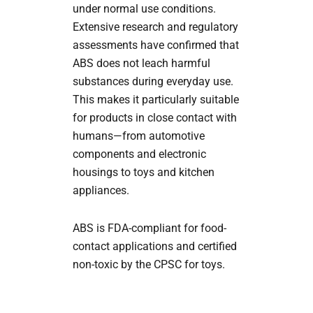
under normal use conditions.
Extensive research and regulatory
assessments have confirmed that
ABS does not leach harmful
substances during everyday use.
This makes it particularly suitable
for products in close contact with
humans—from automotive
components and electronic
housings to toys and kitchen
appliances.
ABS is FDA-compliant for food-
contact applications and certified
non-toxic by the CPSC for toys.