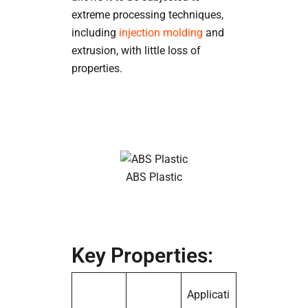
extreme processing techniques,
including
injection molding
and
extrusion, with little loss of
properties.
ABS Plastic
Key Properties:
Applicati