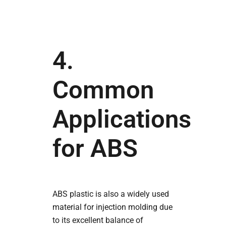
4.
Common
Applications
for ABS
ABS plastic is also a widely used
material for injection molding due
to its excellent balance of