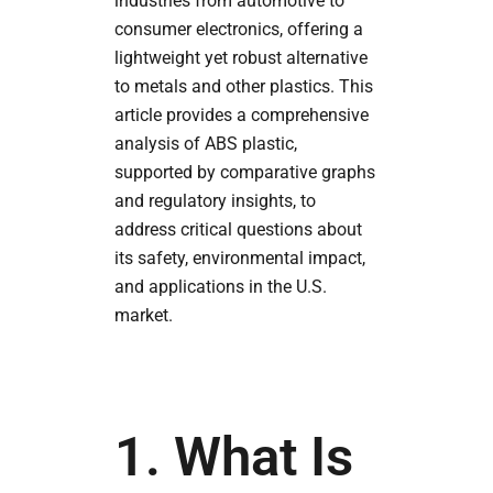
industries from automotive to
consumer electronics, offering a
lightweight yet robust alternative
to metals and other plastics. This
article provides a comprehensive
analysis of ABS plastic,
supported by comparative graphs
and regulatory insights, to
address critical questions about
its safety, environmental impact,
and applications in the U.S.
market.
1. What Is