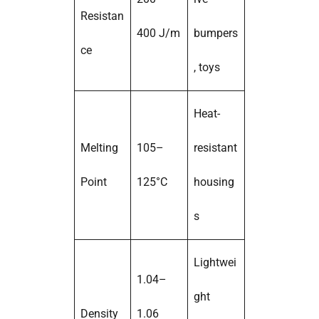
Resistan
400 J/m
bumpers
ce
, toys
Heat-
Melting
105–
resistant
Point
125°C
housing
s
Lightwei
1.04–
ght
Density
1.06