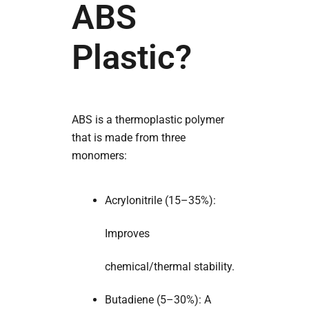
ABS
Plastic?
ABS is a thermoplastic polymer
that is made from three
monomers:
Acrylonitrile (15–35%):
Improves
chemical/thermal stability.
Butadiene (5–30%): A