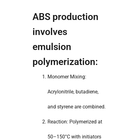
ABS production
involves
emulsion
polymerization:
Monomer Mixing:
Acrylonitrile, butadiene,
and styrene are combined.
Reaction: Polymerized at
50–150°C with initiators