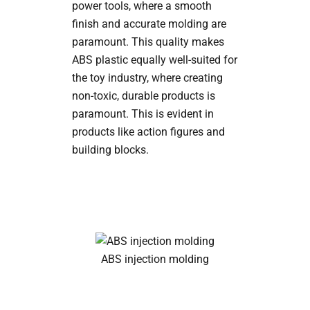
power tools, where a smooth
finish and accurate molding are
paramount. This quality makes
ABS plastic equally well-suited for
the toy industry, where creating
non-toxic, durable products is
paramount. This is evident in
products like action figures and
building blocks.
ABS injection molding