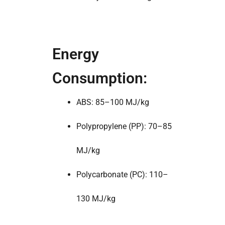
Energy
Consumption:
ABS: 85–100 MJ/kg
Polypropylene (PP): 70–85
MJ/kg
Polycarbonate (PC): 110–
130 MJ/kg