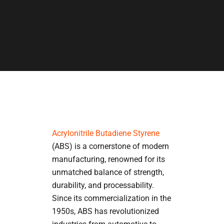
Acrylonitrile Butadiene Styrene
(ABS) is a cornerstone of modern
manufacturing, renowned for its
unmatched balance of strength,
durability, and processability.
Since its commercialization in the
1950s, ABS has revolutionized