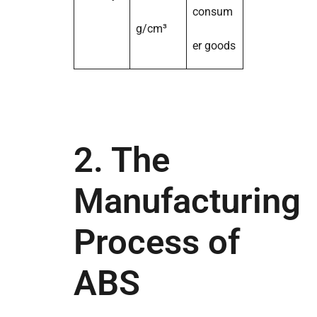
consum
g/cm³
er goods
2. The
Manufacturing
Process of
ABS