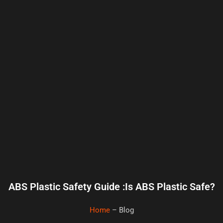
ABS Plastic Safety Guide :Is ABS Plastic Safe?
Home
– Blog