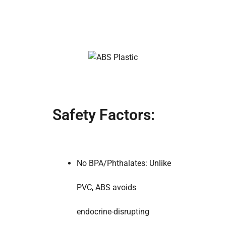
Safety Factors:
No BPA/Phthalates: Unlike
PVC, ABS avoids
endocrine-disrupting