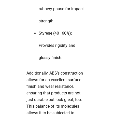
rubbery phase for impact
strength
Styrene (40–60%):
Provides rigidity and
glossy finish.
Additionally, ABS’s construction
allows for an excellent surface
finish and wear resistance,
ensuring that products are not
just durable but look great, too.
This balance of its molecules
allows it to be subjected to