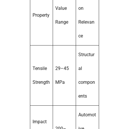
Value
on
Property
Range
Relevan
ce
Structur
Tensile
29–45
al
Strength
MPa
compon
ents
Automot
Impact
200–
ive