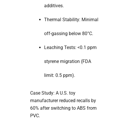
additives.
Thermal Stability: Minimal
off-gassing below 80°C.
Leaching Tests: <0.1 ppm
styrene migration (FDA
limit: 0.5 ppm).
Case Study: A U.S. toy
manufacturer reduced recalls by
60% after switching to ABS from
PVC.