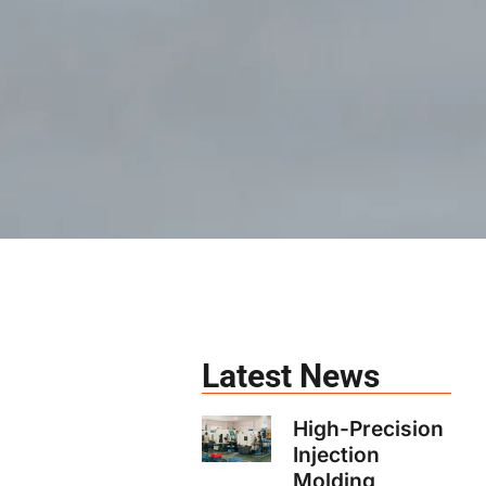
Latest News
High-Precision
Injection
Molding