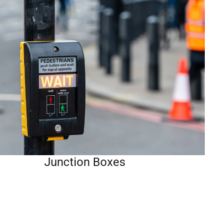
Junction Boxes