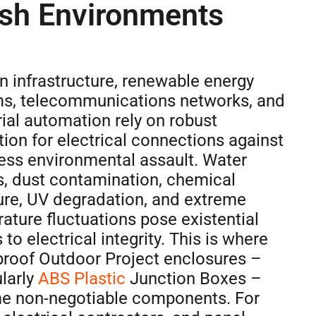
sh Environments
 infrastructure, renewable energy
s, telecommunications networks, and
rial automation rely on robust
tion for electrical connections against
less environmental assault. Water
s, dust contamination, chemical
re, UV degradation, and extreme
ature fluctuations pose existential
 to electrical integrity. This is where
roof Outdoor Project enclosures –
ularly
ABS Plastic
Junction Boxes –
 non-negotiable components. For