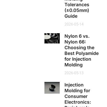
Tolerances
(±0.05mm)
Guide
2026-05-14
Nylon 6 vs.
Nylon 66:
Choosing the
Best Polyamide
for Injection
Molding
2026-05-13
Injection
Molding for
Consumer
Electronics: