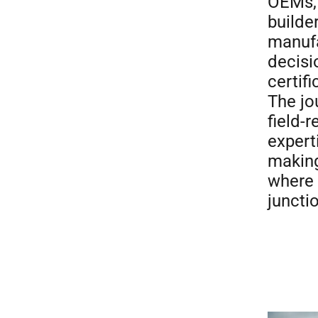
OEMs, 
builde
manufa
decisi
certif
The jo
field-
expert
making
where 
juncti