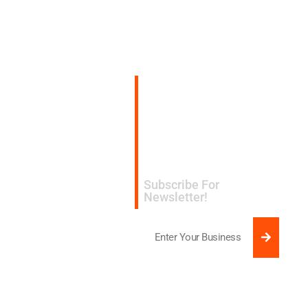
Subscribe for
expert design and
manufacturing tips
delivered to your
inbox.​
Subscribe For
Newsletter!
SUBMI
Email