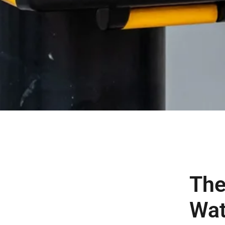
The
Wat