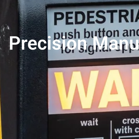
Precision Manu