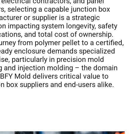
electrical contractors, and panel
rs, selecting a capable junction box
cturer or supplier is a strategic
on impacting system longevity, safety
ications, and total cost of ownership.
urney from polymer pellet to a certified,
ready enclosure demands specialized
ise, particularly in precision mold
 and injection molding – the domain
BFY Mold delivers critical value to
on box suppliers and end-users alike.