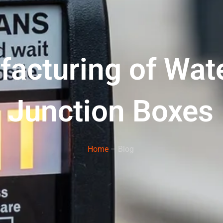
facturing of Wat
Junction Boxes
Home
– Blog