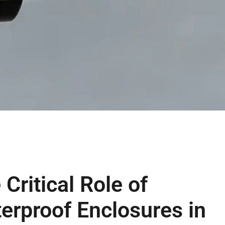
 Critical Role of
erproof Enclosures in