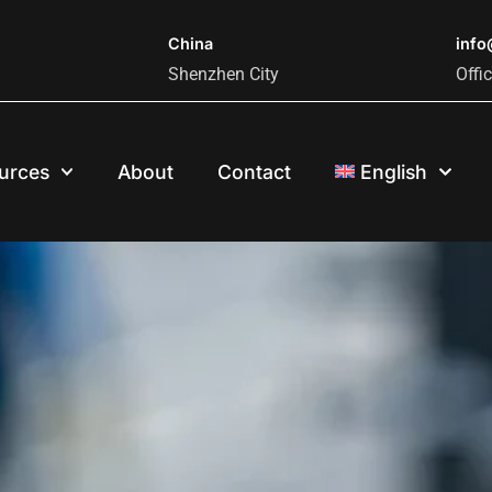
China
inf
Shenzhen City
Offi
urces
About
Contact
English