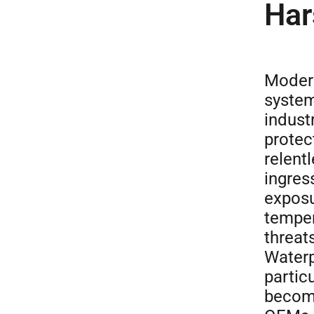
Har
Modern
system
indust
protec
relent
ingres
exposu
temper
threats
Waterp
partic
become