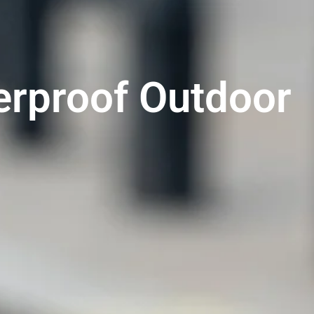
erproof Outdoor