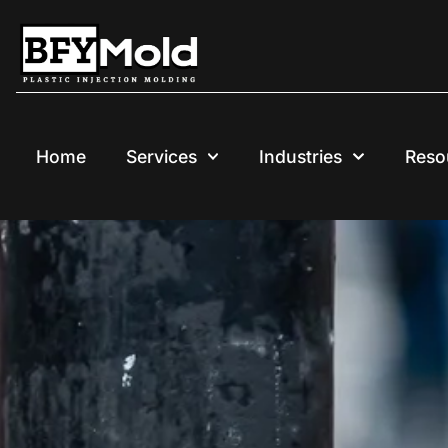
Skip
to
content
Home
Services
Industries
Reso