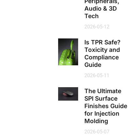
Peripherals,
Audio & 3D
Tech
2026-05-12
Is TPR Safe?
Toxicity and
Compliance
Guide
2026-05-11
The Ultimate
SPI Surface
Finishes Guide
for Injection
Molding
2026-05-07