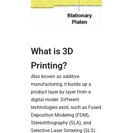
What is 3D
Printing?
Also known as additive
manufacturing, it builds up a
product layer by layer from a
digital model. Different
technologies exist, such as Fused
Deposition Modeling (FDM),
Stereolithography (SLA), and
Selective Laser Sintering (SLS).