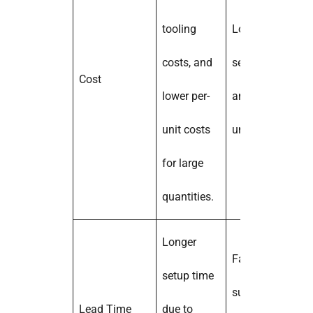
tooling
Lower initial
costs, and
setup costs,
Cost
lower per-
and higher per-
unit costs
unit costs.
for large
quantities.
Longer
Faster setup;
setup time
suitable for
Lead Time
due to