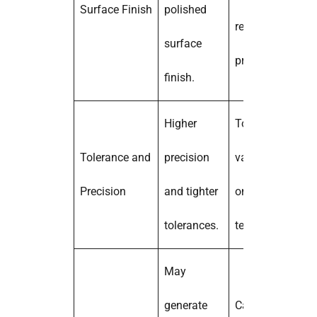
Surface Finish
polished
require post-
surface
processing.
finish.
Higher
Tolerances may
Tolerance and
precision
vary depending
Precision
and tighter
on the printing
tolerances.
technology.
May
generate
Can be more