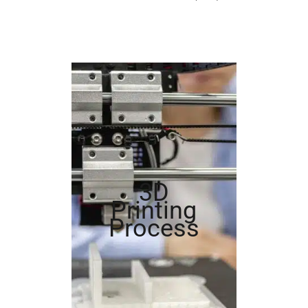
3D
Printing
Process