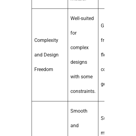
Well-suited
Greater design
for
Complexity
freedom and
complex
and Design
flexibility for
designs
Freedom
complex
with some
geometries.
constraints.
Smooth
Surface finish
and
may vary, may