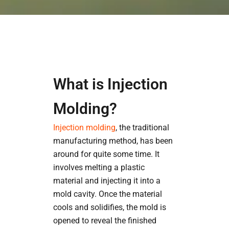
What is Injection
Molding?
Injection molding
, the traditional
manufacturing method, has been
around for quite some time. It
involves melting a plastic
material and injecting it into a
mold cavity. Once the material
cools and solidifies, the mold is
opened to reveal the finished