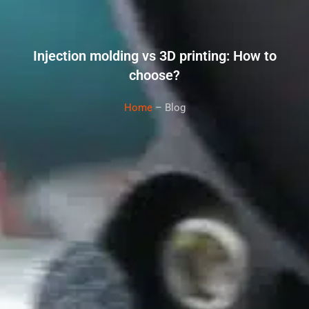
Injection molding vs 3D printing: How to
choose?
Home
– Blog