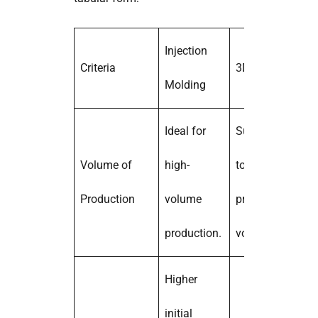
Injection
Criteria
3D Printing
Molding
Ideal for
Suitable for low
Volume of
high-
to moderate
Production
volume
production
production.
volumes.
Higher
initial