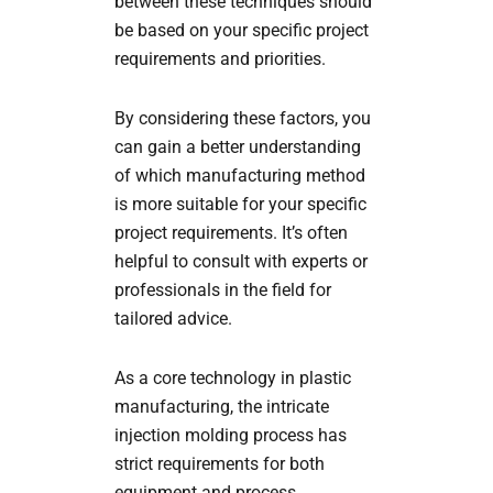
between these techniques should
be based on your specific project
requirements and priorities.
By considering these factors, you
can gain a better understanding
of which manufacturing method
is more suitable for your specific
project requirements. It’s often
helpful to consult with experts or
professionals in the field for
tailored advice.
As a core technology in plastic
manufacturing, the intricate
injection molding process has
strict requirements for both
equipment and process