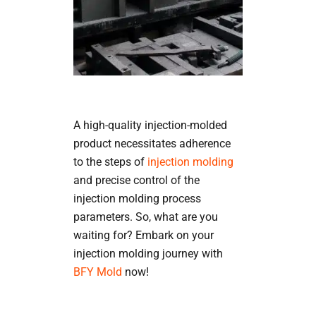
A high-quality injection-molded
product necessitates adherence
to the steps of
injection molding
and precise control of the
injection molding process
parameters. So, what are you
waiting for? Embark on your
injection molding journey with
BFY Mold
now!