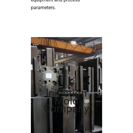
parameters.
Injection
Mold
Company