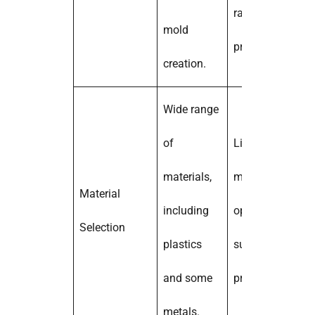
rapid
mold
prototyping.
creation.
Wide range
of
Limited
materials,
material
Material
including
options;
Selection
plastics
suitable for
and some
prototyping.
metals.