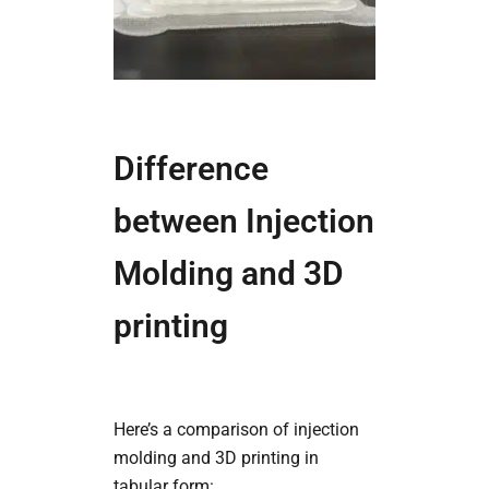
Difference
between Injection
Molding and 3D
printing
Here’s a comparison of injection
molding and 3D printing in
tabular form: