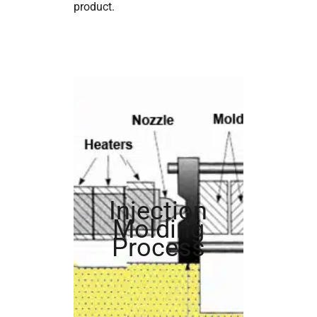
product.
Injection
Molding
Process