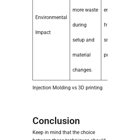
more waste
environmentally
Environmental
during
friendly for
Impact
setup and
small-batch
material
production.
changes.
Injection Molding vs 3D printing
Conclusion
Keep in mind that the choice