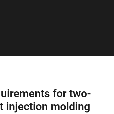
uirements for two-
t injection molding