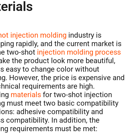
erials
ot injection molding
industry is
ping rapidly, and the current market is
he two-shot
injection molding process
ke the product look more beautiful,
 is easy to change color without
ng. However, the price is expensive and
chnical requirements are high.
ing
materials
for two-shot injection
g must meet two basic compatibility
ions: adhesive compatibility and
s compatibility. In addition, the
ing requirements must be met: