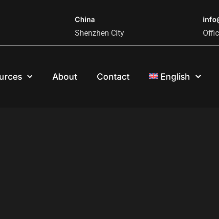
China
inf
Shenzhen City
Offi
urces
About
Contact
English