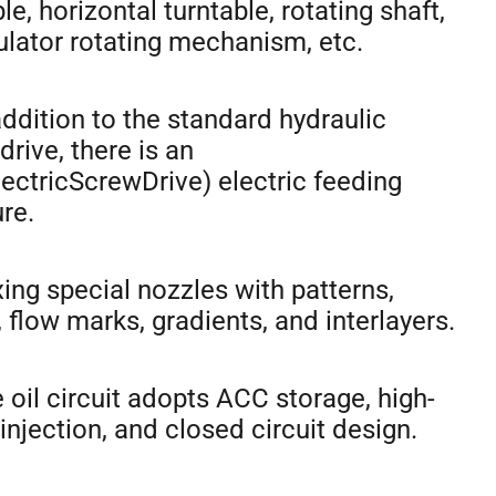
le, horizontal turntable, rotating shaft,
lator rotating mechanism, etc.
 addition to the standard hydraulic
drive, there is an
ectricScrewDrive) electric feeding
re.
xing special nozzles with patterns,
 flow marks, gradients, and interlayers.
e oil circuit adopts ACC storage, high-
injection, and closed circuit design.