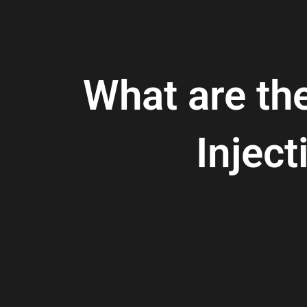
What are th
Injec