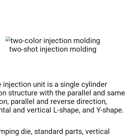
two-shot injection molding
 injection unit is a single cylinder
ion structure with the parallel and same
on, parallel and reverse direction,
ntal and vertical L-shape, and Y-shape.
amping die, standard parts, vertical