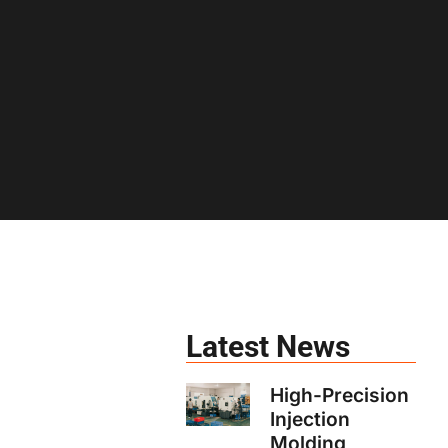
Latest News
High-Precision
Injection
Molding