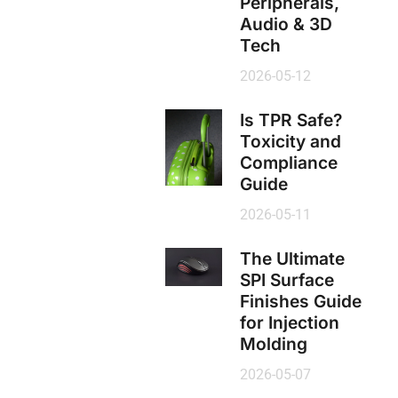
Peripherals,
Audio & 3D
Tech
2026-05-12
Is TPR Safe?
Toxicity and
Compliance
Guide
2026-05-11
The Ultimate
SPI Surface
Finishes Guide
for Injection
Molding
2026-05-07