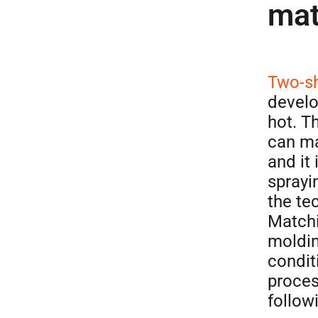
mat
Two-sh
develo
hot. T
can ma
and it
sprayi
the te
Match
moldin
condit
proces
follow