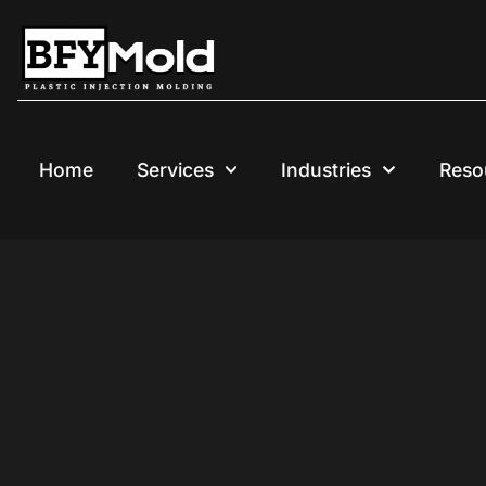
Skip
to
content
Home
Services
Industries
Reso