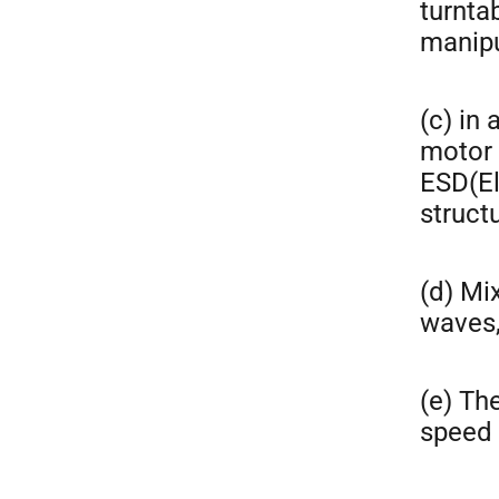
turntab
manipu
(c) in
motor 
ESD(El
structu
(d) Mi
waves,
(e) Th
speed 