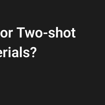
For Two-shot
rials?