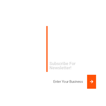
Subscribe for
expert design and
manufacturing tips
delivered to your
inbox.​
Subscribe For
Newsletter!
SUBMI
Email