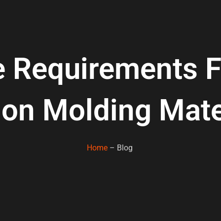
e Requirements 
tion Molding Mate
Home
– Blog