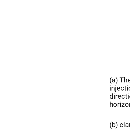
(a) The
inject
directi
horizo
(b) cl