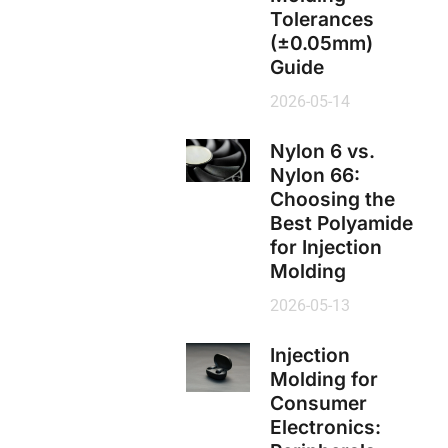
Tolerances
(±0.05mm)
Guide
2026-05-14
Nylon 6 vs.
Nylon 66:
Choosing the
Best Polyamide
for Injection
Molding
2026-05-13
Injection
Molding for
Consumer
Electronics: