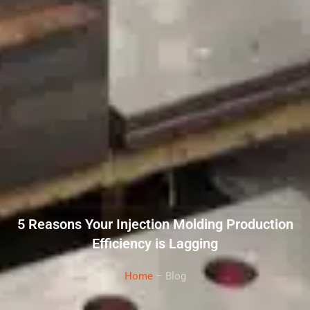
5 Reasons Your Injection Molding Production
Efficiency is Lagging
Home
– Blog