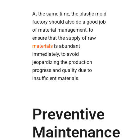
At the same time, the plastic mold
factory should also do a good job
of material management, to
ensure that the supply of raw
materials
is abundant
immediately, to avoid
jeopardizing the production
progress and quality due to
insufficient materials.
Preventive
Maintenance