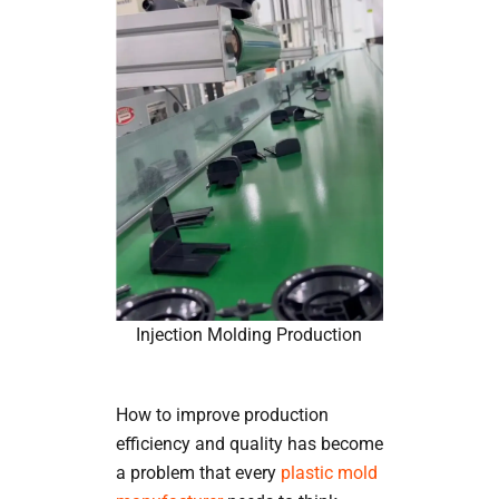
Injection Molding Production
How to improve production
efficiency and quality has become
a problem that every
plastic mold