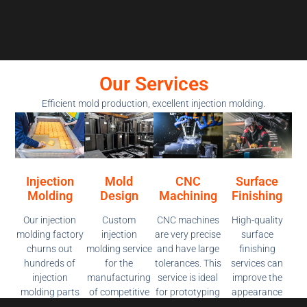
Our Services
Efficient mold production, excellent injection molding.
Injection
Mold
CNC
Surface
Molding
Design
Machining
Finishing
Our injection
Custom
CNC machines
High-quality
molding factory
injection
are very precise
surface
churns out
molding service
and have large
finishing
hundreds of
for the
tolerances. This
services can
injection
manufacturing
service is ideal
improve the
molding parts
of competitive
for prototyping
appearance
on demand. We
pricing, high-
and producing
and