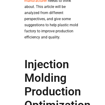
manufacturer
needs to think
about. This article will be
analyzed from different
perspectives, and give some
suggestions to help plastic mold
factory to improve production
efficiency and quality.
Injection
Molding
Production