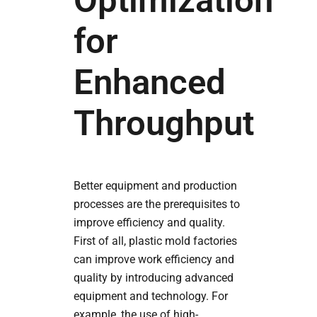
Optimization
for
Enhanced
Throughput
Better equipment and production
processes are the prerequisites to
improve efficiency and quality.
First of all, plastic mold factories
can improve work efficiency and
quality by introducing advanced
equipment and technology. For
example, the use of high-