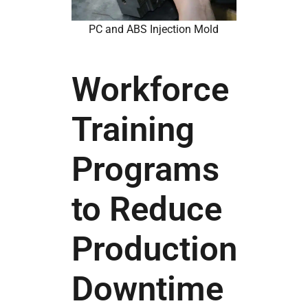
PC and ABS Injection Mold
Workforce
Training
Programs
to Reduce
Production
Downtime