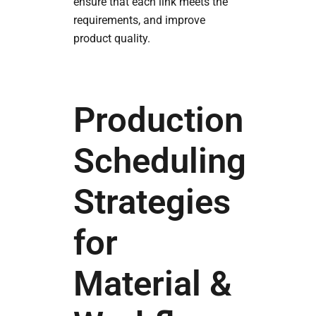
ensure that each link meets the
requirements, and improve
product quality.
Production
Scheduling
Strategies
for
Material &