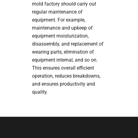
mold factory should carry out
regular maintenance of
equipment. For example,
maintenance and upkeep of
equipment moisturization,
disassembly, and replacement of
wearing parts, elimination of
equipment internal, and so on.
This ensures overall efficient
operation, reduces breakdowns,
and ensures productivity and
quality.