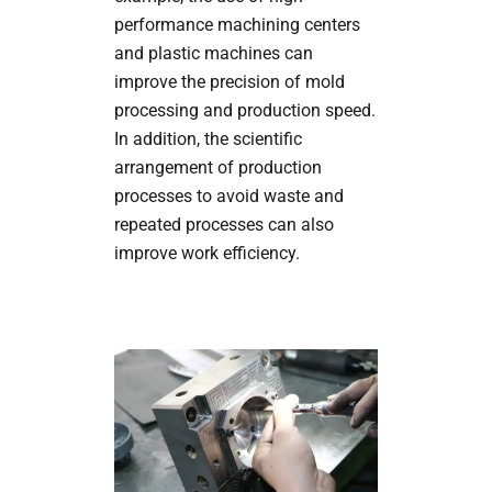
performance machining centers
and plastic machines can
improve the precision of mold
processing and production speed.
In addition, the scientific
arrangement of production
processes to avoid waste and
repeated processes can also
improve work efficiency.