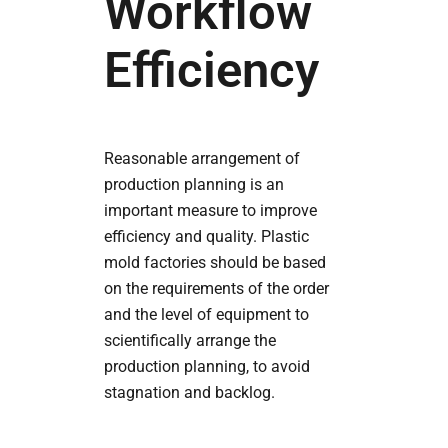
Workflow
Efficiency
Reasonable arrangement of
production planning is an
important measure to improve
efficiency and quality. Plastic
mold factories should be based
on the requirements of the order
and the level of equipment to
scientifically arrange the
production planning, to avoid
stagnation and backlog.