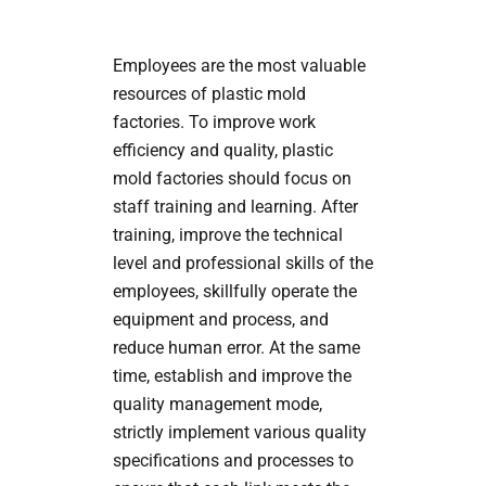
Employees are the most valuable
resources of plastic mold
factories. To improve work
efficiency and quality, plastic
mold factories should focus on
staff training and learning. After
training, improve the technical
level and professional skills of the
employees, skillfully operate the
equipment and process, and
reduce human error. At the same
time, establish and improve the
quality management mode,
strictly implement various quality
specifications and processes to