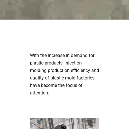
With the increase in demand for
plastic products, injection
molding production efficiency and
quality of plastic mold factories
have become the focus of
attention.