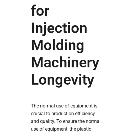
for
Injection
Molding
Machinery
Longevity
The normal use of equipment is
crucial to production efficiency
and quality. To ensure the normal
use of equipment, the plastic