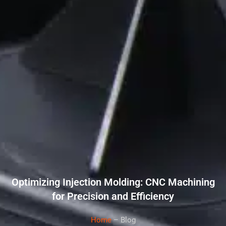
Optimizing Injection Molding: CNC Machining
for Precision and Efficiency
Home
– Blog