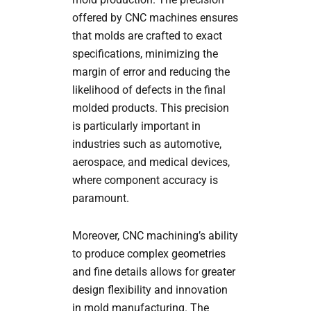
offered by CNC machines ensures
that molds are crafted to exact
specifications, minimizing the
margin of error and reducing the
likelihood of defects in the final
molded products. This precision
is particularly important in
industries such as automotive,
aerospace, and medical devices,
where component accuracy is
paramount.
Moreover, CNC machining’s ability
to produce complex geometries
and fine details allows for greater
design flexibility and innovation
in mold manufacturing. The