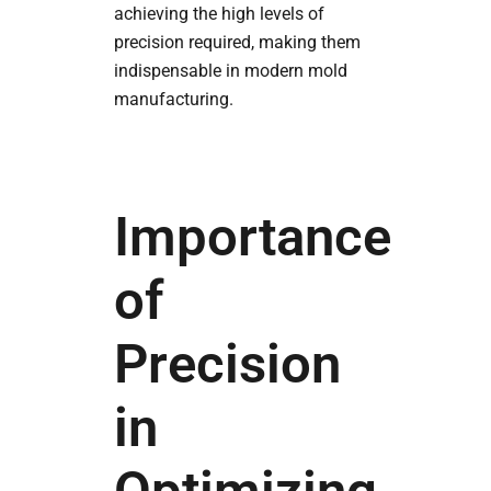
achieving the high levels of
precision required, making them
indispensable in modern mold
manufacturing.
Importance
of
Precision
in