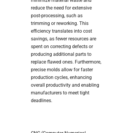
minimize material waste and
reduce the need for extensive
post-processing, such as
trimming or reworking. This
efficiency translates into cost
savings, as fewer resources are
spent on correcting defects or
producing additional parts to
replace flawed ones. Furthermore,
precise molds allow for faster
production cycles, enhancing
overall productivity and enabling
manufacturers to meet tight
deadlines.