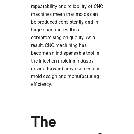
repeatability and reliability of CNC
machines mean that molds can
be produced consistently and in
large quantities without
compromising on quality. As a
result, CNC machining has
become an indispensable tool in
the injection molding industry,
driving forward advancements in
mold design and manufacturing
efficiency.
The