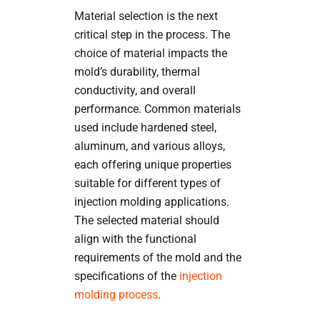
Material selection is the next
critical step in the process. The
choice of material impacts the
mold’s durability, thermal
conductivity, and overall
performance. Common materials
used include hardened steel,
aluminum, and various alloys,
each offering unique properties
suitable for different types of
injection molding applications.
The selected material should
align with the functional
requirements of the mold and the
specifications of the
injection
molding process
.