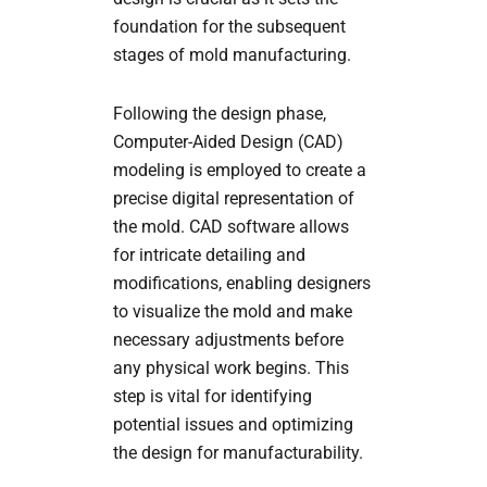
foundation for the subsequent
stages of mold manufacturing.
Following the design phase,
Computer-Aided Design (CAD)
modeling is employed to create a
precise digital representation of
the mold. CAD software allows
for intricate detailing and
modifications, enabling designers
to visualize the mold and make
necessary adjustments before
any physical work begins. This
step is vital for identifying
potential issues and optimizing
the design for manufacturability.