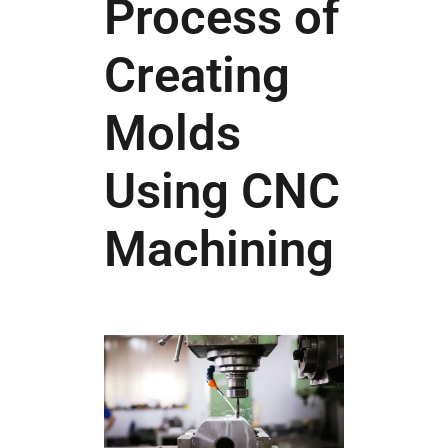
Process of
Creating
Molds
Using CNC
Machining