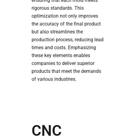
ensuring that each mold meets
rigorous standards. This
optimization not only improves
the accuracy of the final product
but also streamlines the
production process, reducing lead
times and costs. Emphasizing
these key elements enables
companies to deliver superior
products that meet the demands
of various industries.
CNC