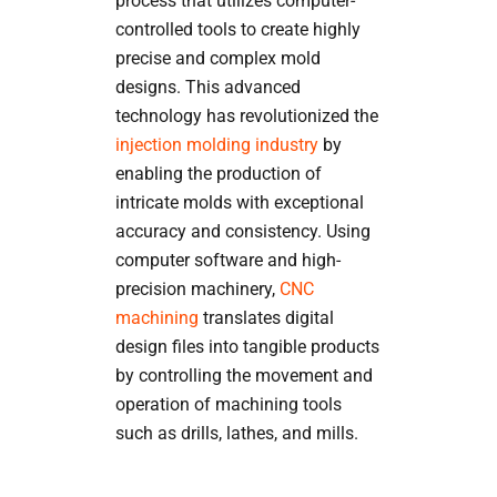
process that utilizes computer-
controlled tools to create highly
precise and complex mold
designs. This advanced
technology has revolutionized the
injection molding industry
by
enabling the production of
intricate molds with exceptional
accuracy and consistency. Using
computer software and high-
precision machinery,
CNC
machining
translates digital
design files into tangible products
by controlling the movement and
operation of machining tools
such as drills, lathes, and mills.