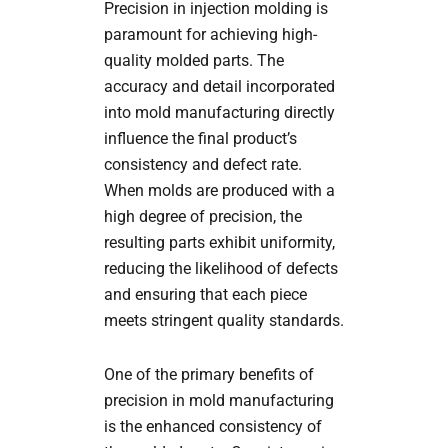
Precision in injection molding is
paramount for achieving high-
quality molded parts. The
accuracy and detail incorporated
into mold manufacturing directly
influence the final product’s
consistency and defect rate.
When molds are produced with a
high degree of precision, the
resulting parts exhibit uniformity,
reducing the likelihood of defects
and ensuring that each piece
meets stringent quality standards.
One of the primary benefits of
precision in mold manufacturing
is the enhanced consistency of