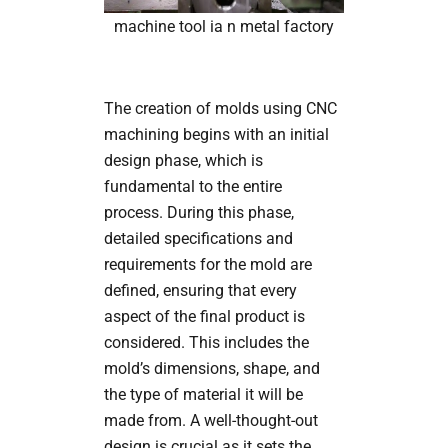
machine tool ia n metal factory
The creation of molds using CNC
machining begins with an initial
design phase, which is
fundamental to the entire
process. During this phase,
detailed specifications and
requirements for the mold are
defined, ensuring that every
aspect of the final product is
considered. This includes the
mold’s dimensions, shape, and
the type of material it will be
made from. A well-thought-out
design is crucial as it sets the