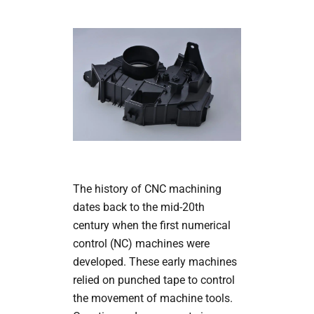
The history of CNC machining
dates back to the mid-20th
century when the first numerical
control (NC) machines were
developed. These early machines
relied on punched tape to control
the movement of machine tools.