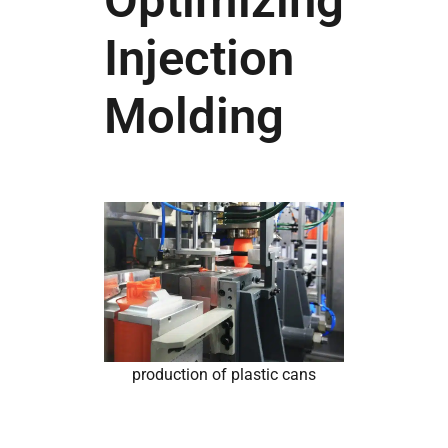
Optimizing
Injection
Molding
production of plastic cans