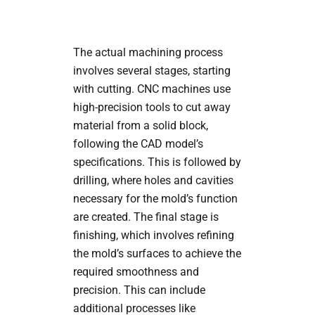
The actual machining process
involves several stages, starting
with cutting. CNC machines use
high-precision tools to cut away
material from a solid block,
following the CAD model’s
specifications. This is followed by
drilling, where holes and cavities
necessary for the mold’s function
are created. The final stage is
finishing, which involves refining
the mold’s surfaces to achieve the
required smoothness and
precision. This can include
additional processes like