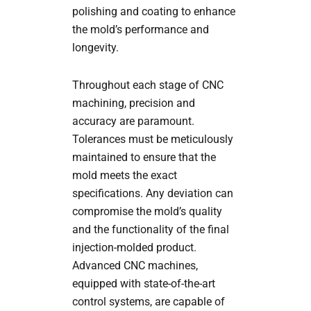
polishing and coating to enhance
the mold’s performance and
longevity.
Throughout each stage of CNC
machining, precision and
accuracy are paramount.
Tolerances must be meticulously
maintained to ensure that the
mold meets the exact
specifications. Any deviation can
compromise the mold’s quality
and the functionality of the final
injection-molded product.
Advanced CNC machines,
equipped with state-of-the-art
control systems, are capable of