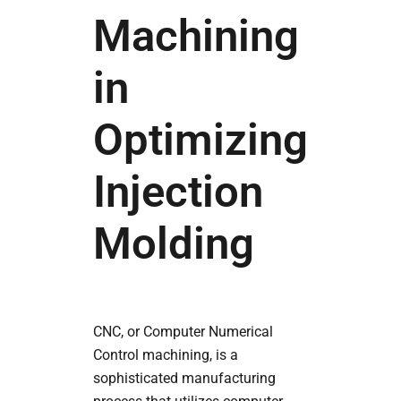
Machining
in
Optimizing
Injection
Molding
CNC, or Computer Numerical
Control machining, is a
sophisticated manufacturing