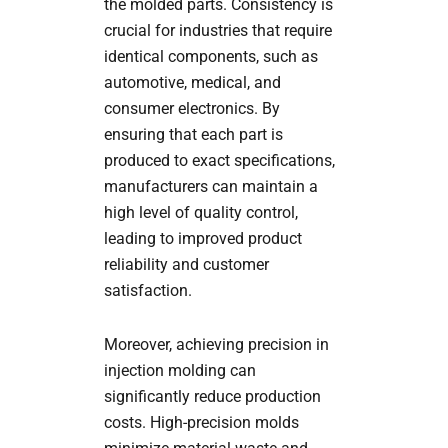
the molded parts. Consistency is
crucial for industries that require
identical components, such as
automotive, medical, and
consumer electronics. By
ensuring that each part is
produced to exact specifications,
manufacturers can maintain a
high level of quality control,
leading to improved product
reliability and customer
satisfaction.
Moreover, achieving precision in
injection molding can
significantly reduce production
costs. High-precision molds