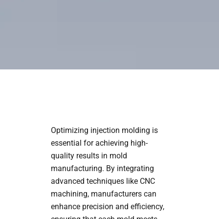
Optimizing injection molding is
essential for achieving high-
quality results in mold
manufacturing. By integrating
advanced techniques like CNC
machining, manufacturers can
enhance precision and efficiency,