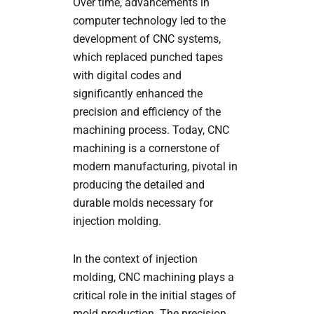
Over time, advancements in
computer technology led to the
development of CNC systems,
which replaced punched tapes
with digital codes and
significantly enhanced the
precision and efficiency of the
machining process. Today, CNC
machining is a cornerstone of
modern manufacturing, pivotal in
producing the detailed and
durable molds necessary for
injection molding.
In the context of injection
molding, CNC machining plays a
critical role in the initial stages of
mold production. The precision